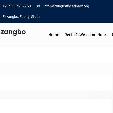
+2348034787763
info@staugustineseinary.org
Ezzangbo, Ebonyi State
Ezzangbo
Home
Rector’s Welcome Note