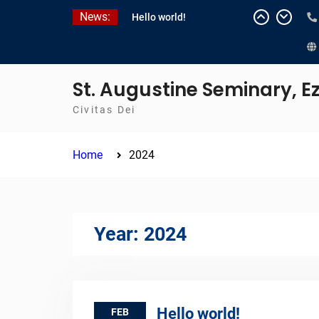
Skip
News:
Hello world!
to
content
St. Augustine Seminary, 
Civitas Dei
Home
2024
Year:
2024
Hello world!
FEB