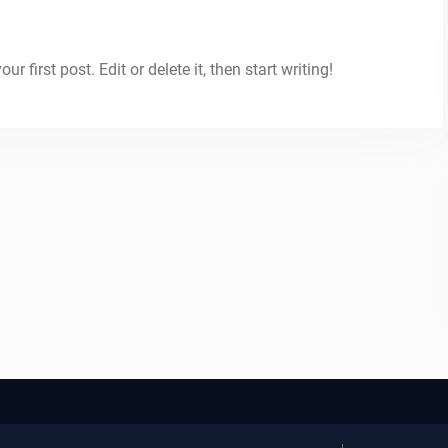
 first post. Edit or delete it, then start writing!