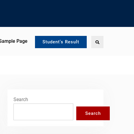
Sample Page
Search
Student's Result
Search
Search